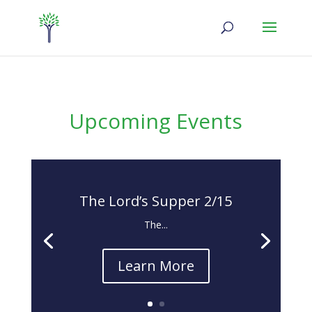
Upcoming Events
The Lord’s Supper 2/15
The...
Learn More