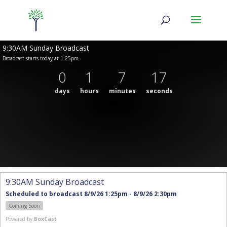
9:30AM Sunday Broadcast
Broadcast starts today at 1:25pm.
0
1
7
17
days
hours
minutes
seconds
9:30AM Sunday Broadcast
Scheduled to broadcast 8/9/26 1:25pm - 8/9/26 2:30pm
Coming Soon
Powered by
BoxCast