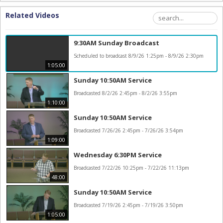
Related Videos
9:30AM Sunday Broadcast
Scheduled to broadcast 8/9/26 1:25pm - 8/9/26 2:30pm
1:05:00
Sunday 10:50AM Service
Broadcasted 8/2/26 2:45pm - 8/2/26 3:55pm
1:10:00
Sunday 10:50AM Service
Broadcasted 7/26/26 2:45pm - 7/26/26 3:54pm
1:09:00
Wednesday 6:30PM Service
Broadcasted 7/22/26 10:25pm - 7/22/26 11:13pm
48:00
Sunday 10:50AM Service
Broadcasted 7/19/26 2:45pm - 7/19/26 3:50pm
1:05:00